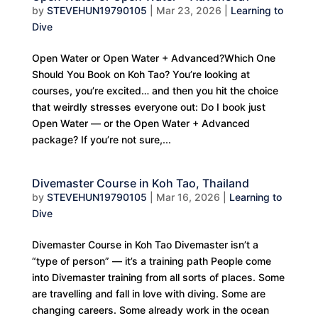
by
STEVEHUN19790105
|
Mar 23, 2026
|
Learning to
Dive
Open Water or Open Water + Advanced?Which One
Should You Book on Koh Tao? You’re looking at
courses, you’re excited… and then you hit the choice
that weirdly stresses everyone out: Do I book just
Open Water — or the Open Water + Advanced
package? If you’re not sure,...
Divemaster Course in Koh Tao, Thailand
by
STEVEHUN19790105
|
Mar 16, 2026
|
Learning to
Dive
Divemaster Course in Koh Tao Divemaster isn’t a
“type of person” — it’s a training path People come
into Divemaster training from all sorts of places. Some
are travelling and fall in love with diving. Some are
changing careers. Some already work in the ocean