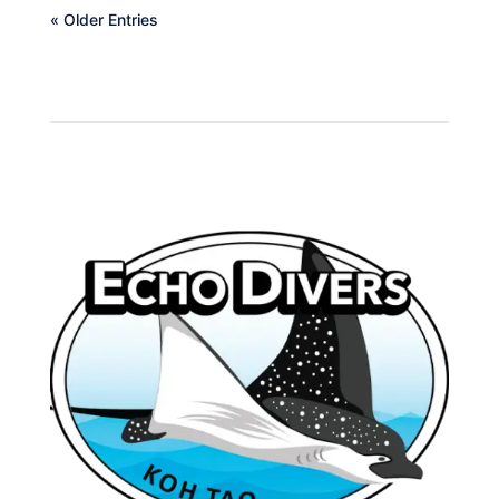
« Older Entries