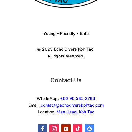
Young • Friendly • Safe
© 2025 Echo Divers Koh Tao.
All rights reserved.
Contact Us
WhatsApp:
+66 96 585 2783
Email:
contact@echodiverskohtao.com
Location:
Mae Haad, Koh Tao