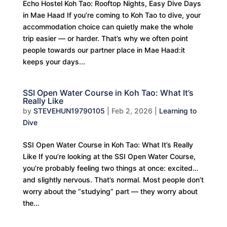
Echo Hostel Koh Tao: Rooftop Nights, Easy Dive Days
in Mae Haad If you’re coming to Koh Tao to dive, your
accommodation choice can quietly make the whole
trip easier — or harder. That’s why we often point
people towards our partner place in Mae Haad:it
keeps your days...
SSI Open Water Course in Koh Tao: What It’s
Really Like
by
STEVEHUN19790105
|
Feb 2, 2026
|
Learning to
Dive
SSI Open Water Course in Koh Tao: What It’s Really
Like If you’re looking at the SSI Open Water Course,
you’re probably feeling two things at once: excited…
and slightly nervous. That’s normal. Most people don’t
worry about the “studying” part — they worry about
the...