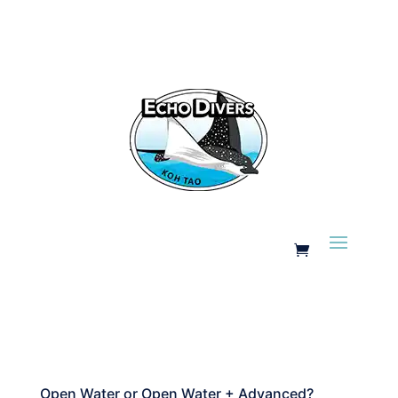
Open Water or Open Water + Advanced?