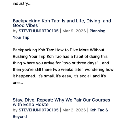
industry...
Backpacking Koh Tao: Island Life, Diving, and
Good Vibes
by
STEVEHUN19790105
|
Mar 9, 2026
|
Planning
Your Trip
Backpacking Koh Tao: How to Dive More Without
Rushing Your Trip Koh Tao has a habit of doing this
thing where you arrive for “two or three days”… and
then you’re still there two weeks later, wondering how
it happened. It’s small, it’s easy, it’s social, and it’s
one...
Stay, Dive, Repeat: Why We Pair Our Courses
with Echo Hostel
by
STEVEHUN19790105
|
Mar 2, 2026
|
Koh Tao &
Beyond