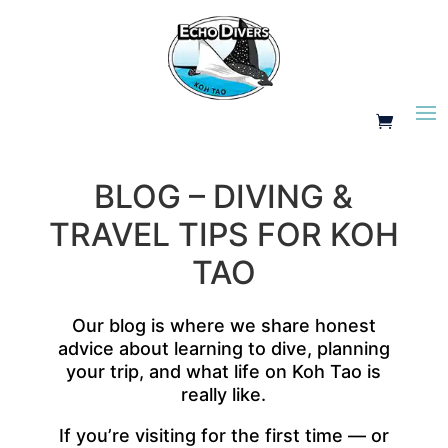
BLOG – DIVING &
TRAVEL TIPS FOR KOH
TAO
Our blog is where we share honest
advice about learning to dive, planning
your trip, and what life on Koh Tao is
really like.
If you’re visiting for the first time — or