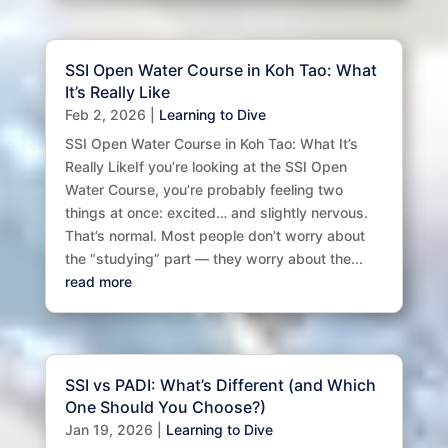
SSI Open Water Course in Koh Tao: What
It’s Really Like
Feb 2, 2026
|
Learning to Dive
SSI Open Water Course in Koh Tao: What It’s
Really LikeIf you’re looking at the SSI Open
Water Course, you’re probably feeling two
things at once: excited… and slightly nervous.
That’s normal. Most people don’t worry about
the “studying” part — they worry about the...
read more
SSI vs PADI: What’s Different (and Which
One Should You Choose?)
Jan 19, 2026
|
Learning to Dive