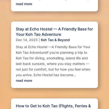
read more
Stay at Echo Hostel — A Friendly Base for
Your Koh Tao Adventure
Dec 14, 2025
|
Koh Tao & Beyond
Stay at Echo Hostel —A Friendly Base for Your
Koh Tao AdventureIf you’re planning a trip to
Koh Tao for diving, snorkelling, island life and
laid-back sunsets, where you stay matters —
not just for comfort, but for how you feel when
you arrive. Echo Hostel has become...
read more
How to Get to Koh Tao (Flights, Ferries &