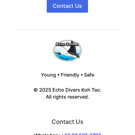
Contact Us
Young • Friendly • Safe
© 2025 Echo Divers Koh Tao.
All rights reserved.
Contact Us