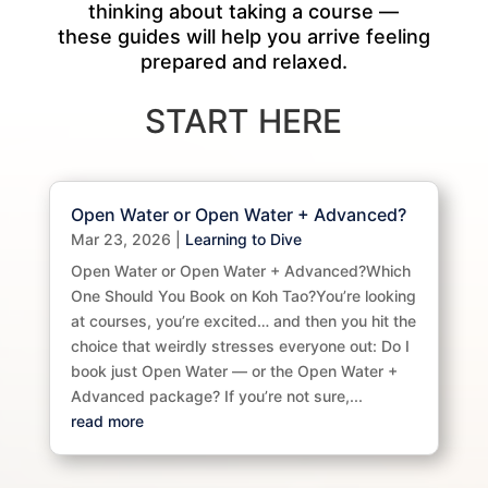
thinking about taking a course —
these guides will help you arrive feeling
prepared and relaxed.
START HERE
Open Water or Open Water + Advanced?
Mar 23, 2026
|
Learning to Dive
Open Water or Open Water + Advanced?Which
One Should You Book on Koh Tao?You’re looking
at courses, you’re excited… and then you hit the
choice that weirdly stresses everyone out: Do I
book just Open Water — or the Open Water +
Advanced package? If you’re not sure,...
read more