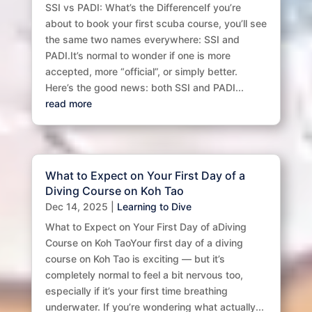
SSI vs PADI: What’s the DifferenceIf you’re
about to book your first scuba course, you’ll see
the same two names everywhere: SSI and
PADI.It’s normal to wonder if one is more
accepted, more “official”, or simply better.
Here’s the good news: both SSI and PADI...
read more
What to Expect on Your First Day of a
Diving Course on Koh Tao
Dec 14, 2025
|
Learning to Dive
What to Expect on Your First Day of aDiving
Course on Koh TaoYour first day of a diving
course on Koh Tao is exciting — but it’s
completely normal to feel a bit nervous too,
especially if it’s your first time breathing
underwater. If you’re wondering what actually...