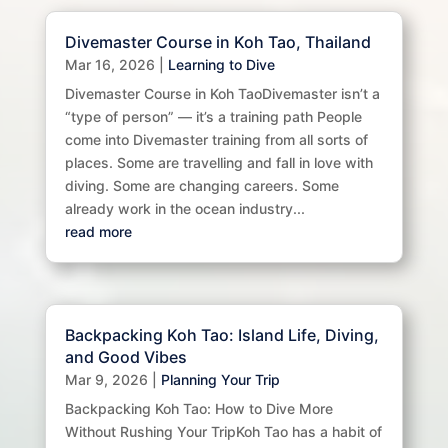
Divemaster Course in Koh Tao, Thailand
Mar 16, 2026
|
Learning to Dive
Divemaster Course in Koh TaoDivemaster isn’t a
“type of person” — it’s a training path People
come into Divemaster training from all sorts of
places. Some are travelling and fall in love with
diving. Some are changing careers. Some
already work in the ocean industry...
read more
Backpacking Koh Tao: Island Life, Diving,
and Good Vibes
Mar 9, 2026
|
Planning Your Trip
Backpacking Koh Tao: How to Dive More
Without Rushing Your TripKoh Tao has a habit of