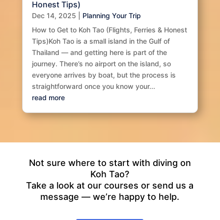
Honest Tips)
Dec 14, 2025
|
Planning Your Trip
How to Get to Koh Tao (Flights, Ferries & Honest
Tips)Koh Tao is a small island in the Gulf of
Thailand — and getting here is part of the
journey. There’s no airport on the island, so
everyone arrives by boat, but the process is
straightforward once you know your...
read more
Not sure where to start with diving on
Koh Tao?
Take a look at our courses or send us a
message — we’re happy to help.