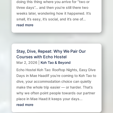
doing this thing where you arrive for “two or
three days”… and then you’re still there two
weeks later, wondering how it happened. It’s
small, it’s easy, it’s social, and it’s one of...
read more
Stay, Dive, Repeat: Why We Pair Our
Courses with Echo Hostel
Mar 2, 2026
|
Koh Tao & Beyond
Echo Hostel Koh Tao: Rooftop Nights, Easy Dive
Days in Mae HaadIf you’re coming to Koh Tao to
dive, your accommodation choice can quietly
make the whole trip easier — or harder. That’s
why we often point people towards our partner
place in Mae Haad:it keeps your days...
read more